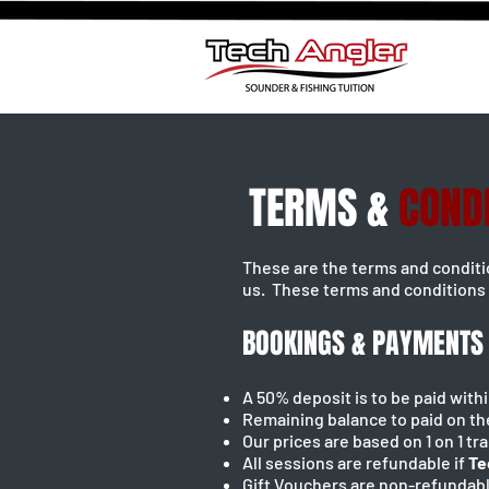
TERMS &
COND
These are the terms and condit
us. These terms and conditions 
BOOKINGS & PAYMENTS
A 50% deposit is to be paid wit
Remaining balance to paid on th
Our prices are based on 1 on 1 tr
All sessions are refundable if
Te
Gift Vouchers are non-refundab