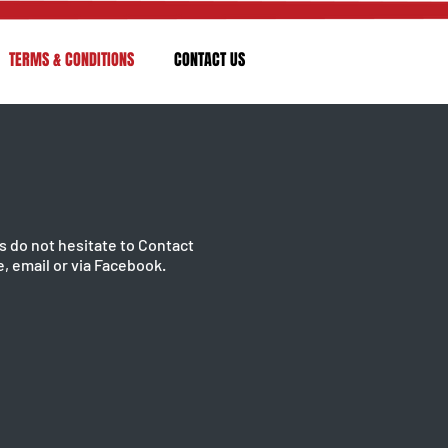
TERMS & CONDITIONS
CONTACT US
s do not hesitate to Contact
, email or via Facebook.