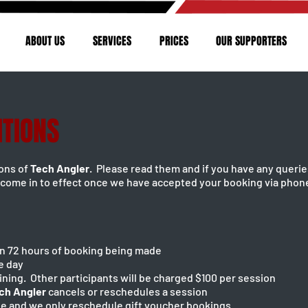
ABOUT US
SERVICES
PRICES
OUR SUPPORTERS
ITIONS
ions of
Tech Angler
. Please read them and if you have any querie
come in to effect once we have accepted your booking via phone
hin 72 hours of booking being made
e day
aining. Other participants will be charged $100 per session
ch Angler
cancels or reschedules a session
le and we only reschedule gift voucher bookings