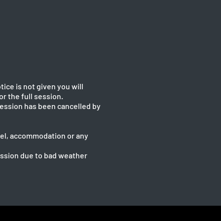
tice is not given you will
or the full session.
 session has been cancelled by
ravel, accommodation or any
session due to bad weather