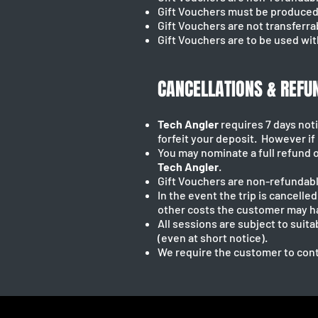
Gift Vouchers must be produced 
Gift Vouchers are not transferra
Gift Vouchers are to be used wit
CANCELLATIONS & REFU
Tech Angler
requires 7 days noti
forfeit your deposit. However if n
You may nominate a full refund o
Tech Angler
.
Gift Vouchers are non-refundabl
In the event the trip is cancelle
other costs the customer may h
All sessions are subject to suit
(even at short notice).
We require the customer to cont