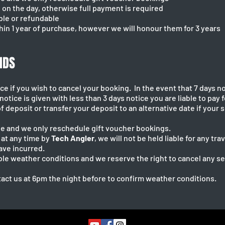
on the day, otherwise full payment is required
ble or refundable
hin 1 year of purchase, however we will honour them for 3 years
NDS
ce if you wish to cancel your booking. In the event that 7 days no
otice is given with less than 3 days notice you are liable to pay f
f deposit or transfer your deposit to an alternative date if your
e and we only reschedule gift voucher bookings.
d at any time by
Tech Angler
, we will not be held liable for any t
ave incurred.
able weather conditions and we reserve the right to cancel any 
act us at 6pm the night before to confirm weather conditions.